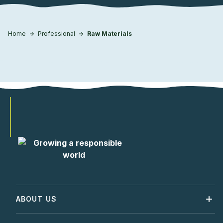
Home
Professional
Raw Materials
ABOUT US