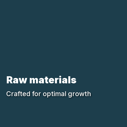
Skip to main content
Loading...
Raw materials
Crafted for optimal growth