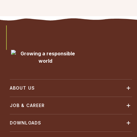
ABOUT US
JOB & CAREER
DOWNLOADS