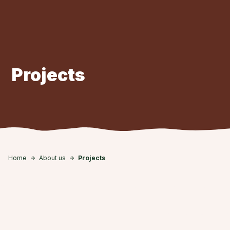
Skip to main content
Projects
Home
About us
Projects