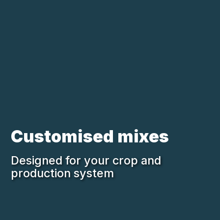
Skip to main content
Loading...
Customised mixes
Designed for your crop and
production system