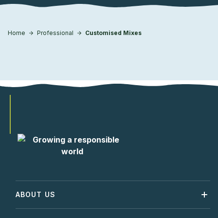
Home
Professional
Customised Mixes
ABOUT US