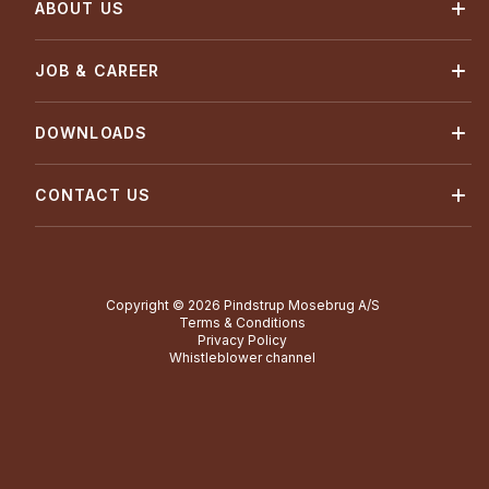
ABOUT US
JOB & CAREER
DOWNLOADS
CONTACT US
Copyright © 2026 Pindstrup Mosebrug A/S
Terms & Conditions
Privacy Policy
Whistleblower channel