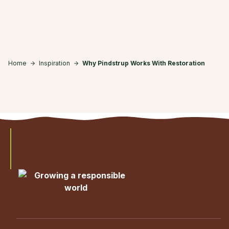
Skip to main content
Home
Inspiration
Why Pindstrup Works With Restoration