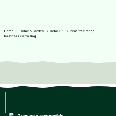
Skip to main content
Home
Home & Garden
Retail UK
Peat-free range
Peat‑free Grow Bag