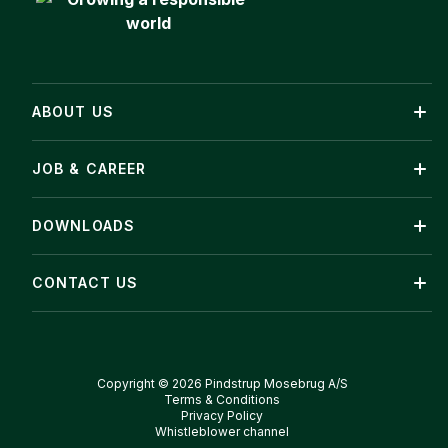
ABOUT US
JOB & CAREER
DOWNLOADS
CONTACT US
Copyright © 2026 Pindstrup Mosebrug A/S
Terms & Conditions
Privacy Policy
Whistleblower channel