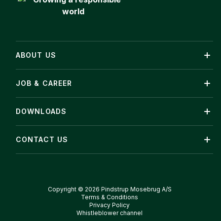
ABOUT US
JOB & CAREER
DOWNLOADS
CONTACT US
Copyright © 2026 Pindstrup Mosebrug A/S
Terms & Conditions
Privacy Policy
Whistleblower channel