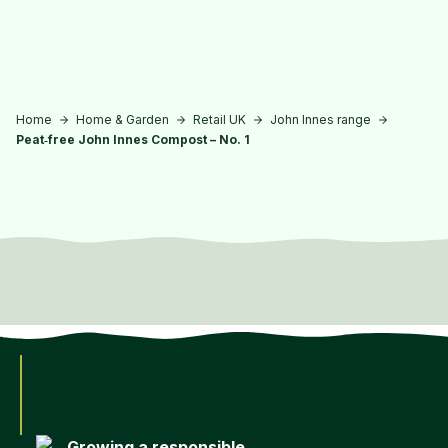
Skip to main content
Home
Home & Garden
Retail UK
John Innes range
Peat‑free John Innes Compost – No. 1