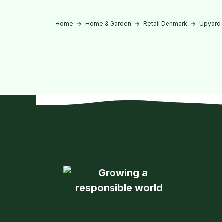
Home
Home & Garden
Retail Denmark
Upyard