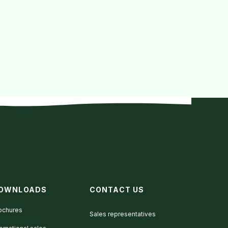
OWNLOADS
CONTACT US
ochures
Sales representatives