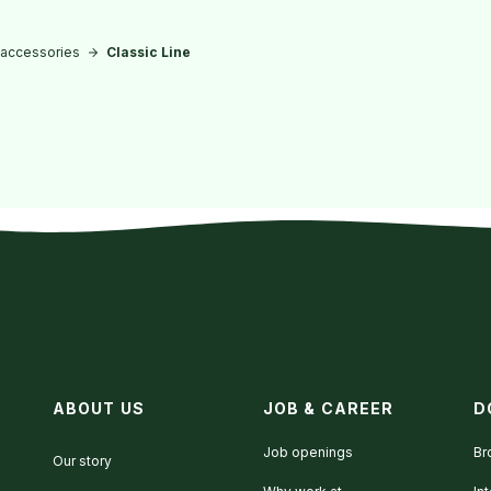
 accessories
Classic Line
ABOUT US
JOB & CAREER
D
Job openings
Br
Our story