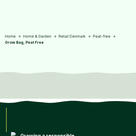
Skip to main content
Home
Home & Garden
Retail Denmark
Peat-free
Grow Bag, Peat Free