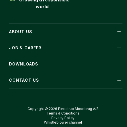
ABOUT US
JOB & CAREER
DOWNLOADS
CONTACT US
Copyright © 2026 Pindstrup Mosebrug A/S
Terms & Conditions
Privacy Policy
Whistleblower channel