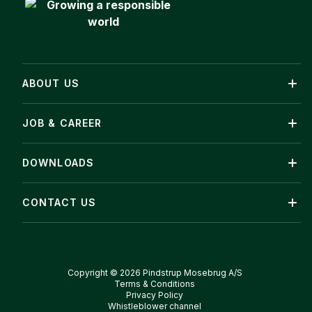
ABOUT US
JOB & CAREER
DOWNLOADS
CONTACT US
Copyright © 2026 Pindstrup Mosebrug A/S
Terms & Conditions
Privacy Policy
Whistleblower channel