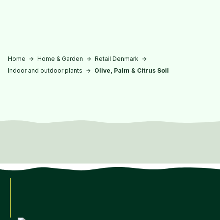
Skip to main content
Home
Home & Garden
Retail Denmark
Indoor and outdoor plants
Olive, Palm & Citrus Soil